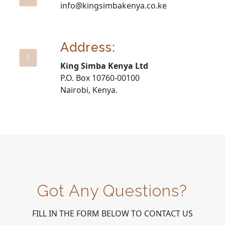
info@kingsimbakenya.co.ke
Address:
King Simba Kenya Ltd
P.O. Box 10760-00100
Nairobi, Kenya.
Got Any Questions?
FILL IN THE FORM BELOW TO CONTACT US