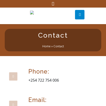
Contact
Home
»
Contact
Phone:
+254 722 754 006
Email: