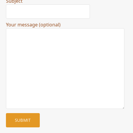
Subject
Your message (optional)