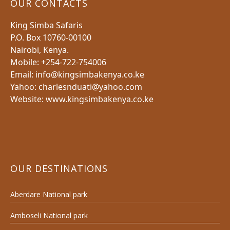
OUR CONTACTS
King Simba Safaris
P.O. Box 10760-00100
Nairobi, Kenya.
Mobile: +254-722-754006
Email: info@kingsimbakenya.co.ke
Yahoo: charlesnduati@yahoo.com
Website: www.kingsimbakenya.co.ke
OUR DESTINATIONS
Aberdare National park
Amboseli National park