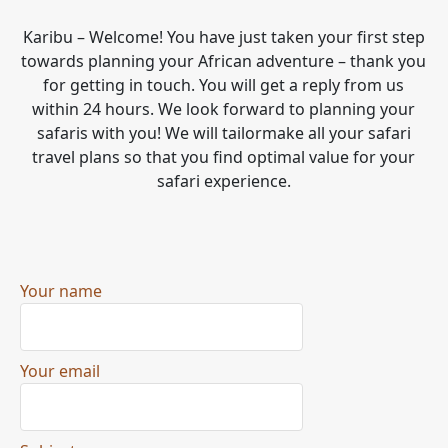
Karibu – Welcome! You have just taken your first step
towards planning your African adventure – thank you
for getting in touch. You will get a reply from us
within 24 hours. We look forward to planning your
safaris with you! We will tailormake all your safari
travel plans so that you find optimal value for your
safari experience.
Your name
Your email