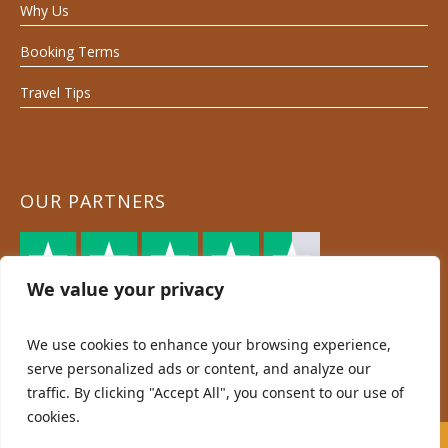
Why Us
Booking Terms
Travel Tips
OUR PARTNERS
We value your privacy
We use cookies to enhance your browsing experience,
serve personalized ads or content, and analyze our
traffic. By clicking "Accept All", you consent to our use of
cookies.