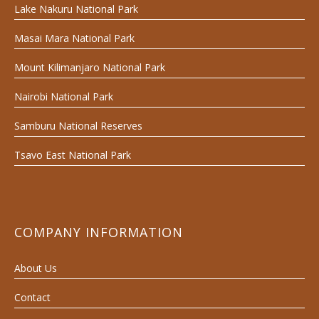
Lake Nakuru National Park
Masai Mara National Park
Mount Kilimanjaro National Park
Nairobi National Park
Samburu National Reserves
Tsavo East National Park
COMPANY INFORMATION
About Us
Contact