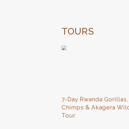
TOURS
7-Day Rwanda Gorillas,
Chimps & Akagera Wild
Tour