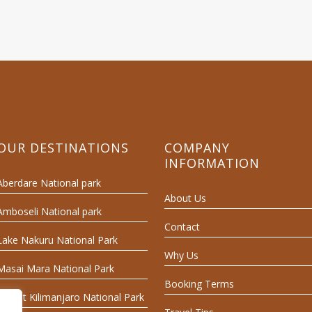
OUR DESTINATIONS
COMPANY
INFORMATION
Aberdare National park
About Us
Amboseli National park
Contact
Lake Nakuru National Park
Why Us
Masai Mara National Park
Booking Terms
Mount Kilimanjaro National Park