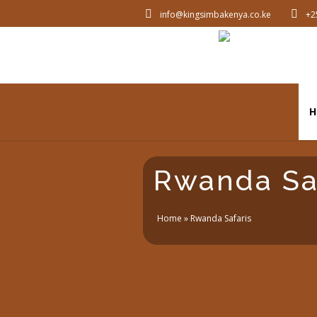
info@kingsimbakenya.co.ke
+2
H
Rwanda Sa
Home
»
Rwanda Safaris