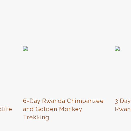
6-Day Rwanda Chimpanzee
3 Day
life
and Golden Monkey
Rwan
Trekking