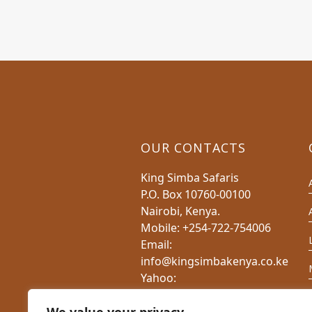
OUR CONTACTS
King Simba Safaris
P.O. Box 10760-00100
Nairobi, Kenya.
Mobile: +254-722-754006
Email:
info@kingsimbakenya.co.ke
Yahoo:
charlesnduati@yahoo.com
Website: