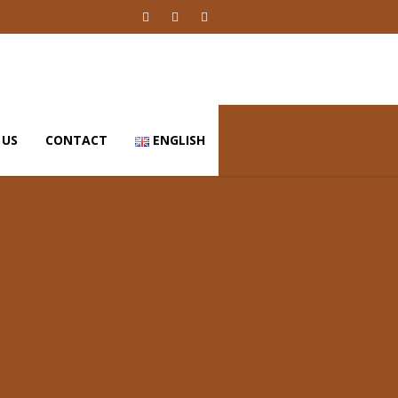
 US
CONTACT
ENGLISH