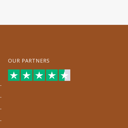
OUR PARTNERS