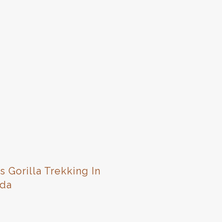
s Gorilla Trekking In
da