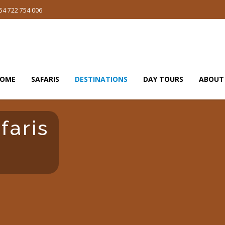
54 722 754 006
OME
SAFARIS
DESTINATIONS
DAY TOURS
ABOUT
faris