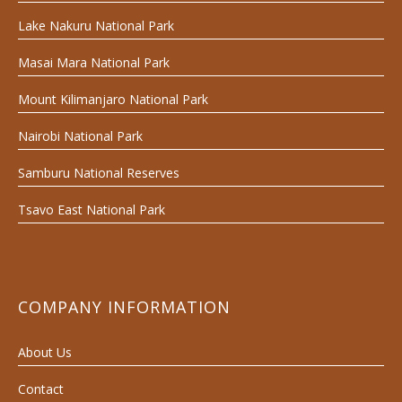
Lake Nakuru National Park
Masai Mara National Park
Mount Kilimanjaro National Park
Nairobi National Park
Samburu National Reserves
Tsavo East National Park
COMPANY INFORMATION
About Us
Contact