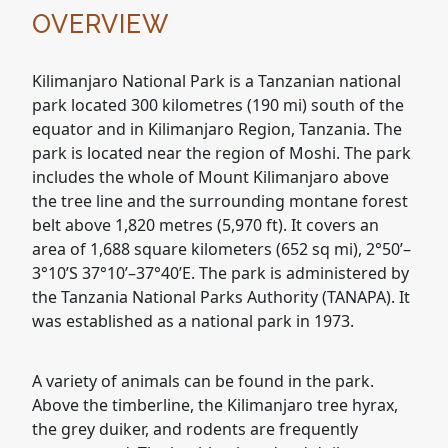
OVERVIEW
Kilimanjaro National Park is a Tanzanian national
park located 300 kilometres (190 mi) south of the
equator and in Kilimanjaro Region, Tanzania. The
park is located near the region of Moshi. The park
includes the whole of Mount Kilimanjaro above
the tree line and the surrounding montane forest
belt above 1,820 metres (5,970 ft). It covers an
area of 1,688 square kilometers (652 sq mi), 2°50’–
3°10’S 37°10’–37°40’E. The park is administered by
the Tanzania National Parks Authority (TANAPA). It
was established as a national park in 1973.
A variety of animals can be found in the park.
Above the timberline, the Kilimanjaro tree hyrax,
the grey duiker, and rodents are frequently