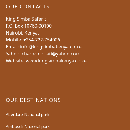
OUR CONTACTS
King Simba Safaris
P.O. Box 10760-00100
Nairobi, Kenya.
Mobile: +254-722-754006
Email: info@kingsimbakenya.co.ke
Yahoo: charlesnduati@yahoo.com
Website: www.kingsimbakenya.co.ke
OUR DESTINATIONS
Aberdare National park
Amboseli National park