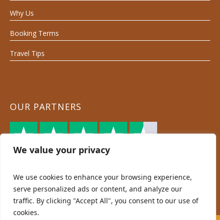
Why Us
Booking Terms
Travel Tips
OUR PARTNERS
We value your privacy
We use cookies to enhance your browsing experience,
serve personalized ads or content, and analyze our
traffic. By clicking "Accept All", you consent to our use of
cookies.