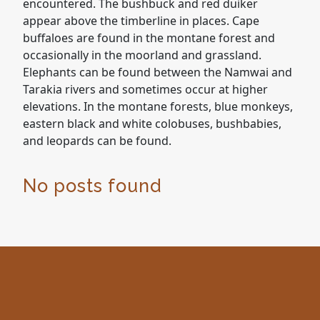
encountered. The bushbuck and red duiker
appear above the timberline in places. Cape
buffaloes are found in the montane forest and
occasionally in the moorland and grassland.
Elephants can be found between the Namwai and
Tarakia rivers and sometimes occur at higher
elevations. In the montane forests, blue monkeys,
eastern black and white colobuses, bushbabies,
and leopards can be found.
No posts found