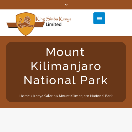
Mount
Kilimanjaro
National Park
Home
»
Kenya Safaris
»
Mount Kilimanjaro National Park