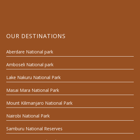
OUR DESTINATIONS
Aberdare National park
Amboseli National park
Lake Nakuru National Park
Masai Mara National Park
Mount Kilimanjaro National Park
Nairobi National Park
Samburu National Reserves