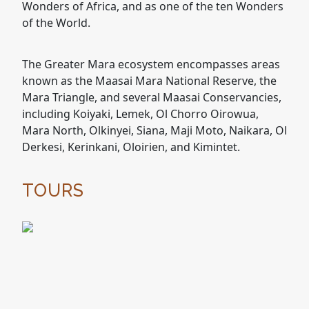
Wonders of Africa, and as one of the ten Wonders
of the World.
The Greater Mara ecosystem encompasses areas
known as the Maasai Mara National Reserve, the
Mara Triangle, and several Maasai Conservancies,
including Koiyaki, Lemek, Ol Chorro Oirowua,
Mara North, Olkinyei, Siana, Maji Moto, Naikara, Ol
Derkesi, Kerinkani, Oloirien, and Kimintet.
TOURS