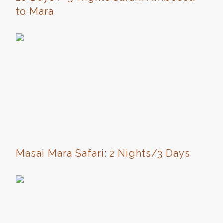
to Mara
Masai Mara Safari: 2 Nights/3 Days