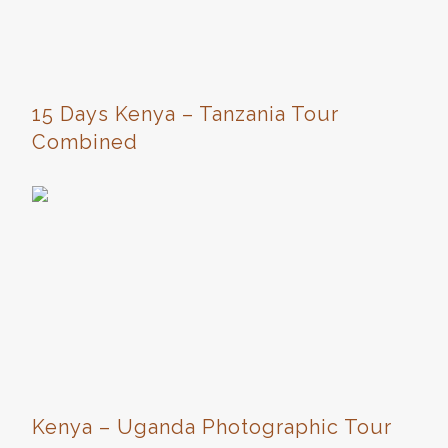
15 Days Kenya – Tanzania Tour
Combined
Kenya – Uganda Photographic Tour