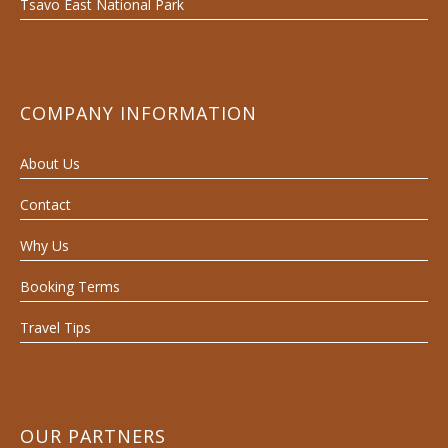
Tsavo East National Park
COMPANY INFORMATION
About Us
Contact
Why Us
Booking Terms
Travel Tips
OUR PARTNERS