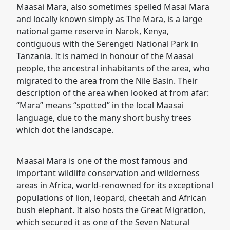
Maasai Mara, also sometimes spelled Masai Mara
and locally known simply as The Mara, is a large
national game reserve in Narok, Kenya,
contiguous with the Serengeti National Park in
Tanzania. It is named in honour of the Maasai
people, the ancestral inhabitants of the area, who
migrated to the area from the Nile Basin. Their
description of the area when looked at from afar:
“Mara” means “spotted” in the local Maasai
language, due to the many short bushy trees
which dot the landscape.
Maasai Mara is one of the most famous and
important wildlife conservation and wilderness
areas in Africa, world-renowned for its exceptional
populations of lion, leopard, cheetah and African
bush elephant. It also hosts the Great Migration,
which secured it as one of the Seven Natural