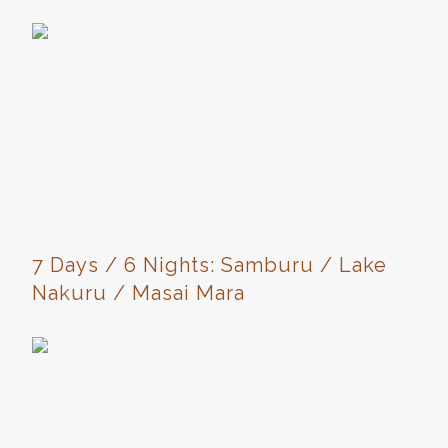
7 Days / 6 Nights: Samburu / Lake
Nakuru / Masai Mara