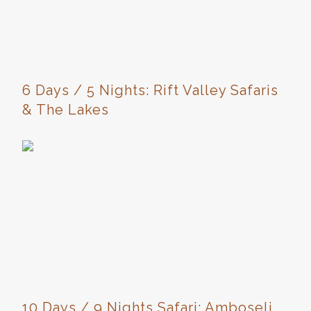
6 Days / 5 Nights: Rift Valley Safaris
& The Lakes
10 Days / 9 Nights Safari: Amboseli