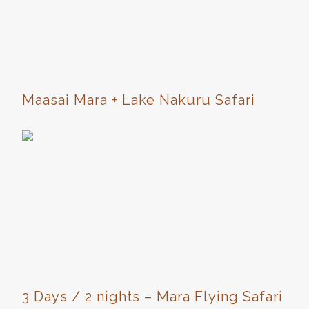
Maasai Mara + Lake Nakuru Safari
3 Days / 2 nights – Mara Flying Safari