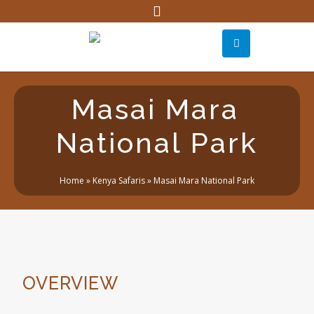
Masai Mara
National Park
Home
»
Kenya Safaris
»
Masai Mara National Park
OVERVIEW