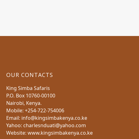
OUR CONTACTS
King Simba Safaris
P.O. Box 10760-00100
Nairobi, Kenya.
Mobile: +254-722-754006
Email: info@kingsimbakenya.co.ke
Yahoo: charlesnduati@yahoo.com
Website: www.kingsimbakenya.co.ke