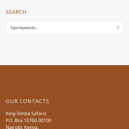
SEARCH
OUR CONTACTS
King Simba Safaris
P.O. Box 10760-00100
Nairobi, Kenya.