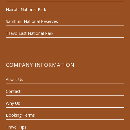
Nairobi National Park
Samburu National Reserves
Tsavo East National Park
COMPANY INFORMATION
About Us
Contact
Why Us
Booking Terms
Travel Tips