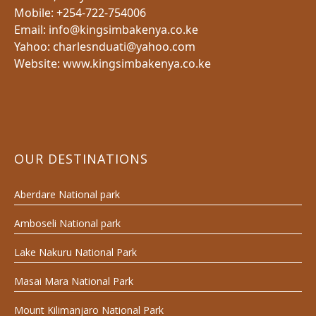
Mobile: +254-722-754006
Email: info@kingsimbakenya.co.ke
Yahoo: charlesnduati@yahoo.com
Website: www.kingsimbakenya.co.ke
OUR DESTINATIONS
Aberdare National park
Amboseli National park
Lake Nakuru National Park
Masai Mara National Park
Mount Kilimanjaro National Park