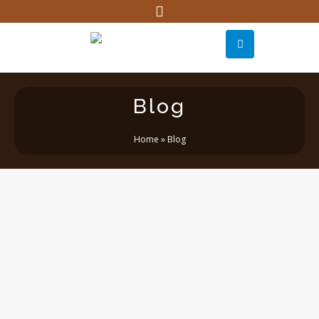
Blog
Home
»
Blog