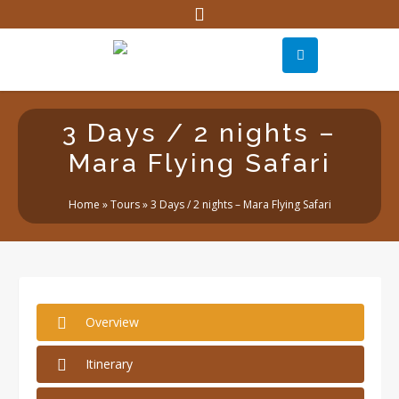
3 Days / 2 nights –
Mara Flying Safari
Home
»
Tours
»
3 Days / 2 nights – Mara Flying Safari
Overview
Itinerary