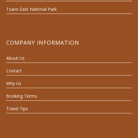
Tsavo East National Park
COMPANY INFORMATION
About Us
Contact
Why Us
Booking Terms
Travel Tips