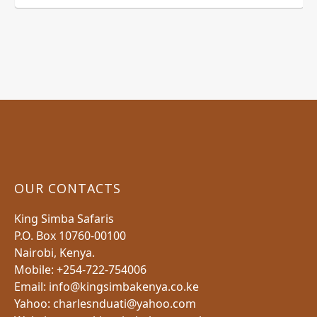
OUR CONTACTS
King Simba Safaris
P.O. Box 10760-00100
Nairobi, Kenya.
Mobile: +254-722-754006
Email: info@kingsimbakenya.co.ke
Yahoo: charlesnduati@yahoo.com