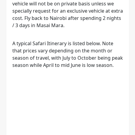
vehicle will not be on private basis unless we
specially request for an exclusive vehicle at extra
cost. Fly back to Nairobi after spending 2 nights
/ 3 days in Masai Mara.
A typical Safari Itinerary is listed below. Note
that prices vary depending on the month or
season of travel, with July to October being peak
season while April to mid June is low season.
CALL OR WHATSAPP OUR TOUR
EXPERT +254 722 754 006