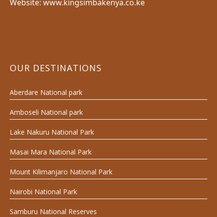
Website: www.kingsimbakenya.co.ke
OUR DESTINATIONS
Aberdare National park
Amboseli National park
Lake Nakuru National Park
Masai Mara National Park
Mount Kilimanjaro National Park
Nairobi National Park
Samburu National Reserves