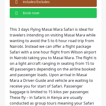
Includes/Excludes
Book now!
This 3 days Flying Masai Mara Safari is ideal for
travelers intending on visiting Masai Mara while
wanting to avoid the 5 to 6 hour road trip from
Nairobi. Instead we can offer a flight package
Safari with a one hour flight from Wilson airport
in Nairobi taking you to Masai Mara. The flight is
on a light aircraft ranging in seating from 15 to
40 passengers depending on the airline booked
and passenger loads. Upon arrival in Masai
Mara a Driver-Guide and vehicle are waiting to
receive you for start of Safari. Passenger
baggage is limited to 15 kilos per passenger.
These fly – in Safaris in Kenya are usually
conducted as group tours meaning your Safari