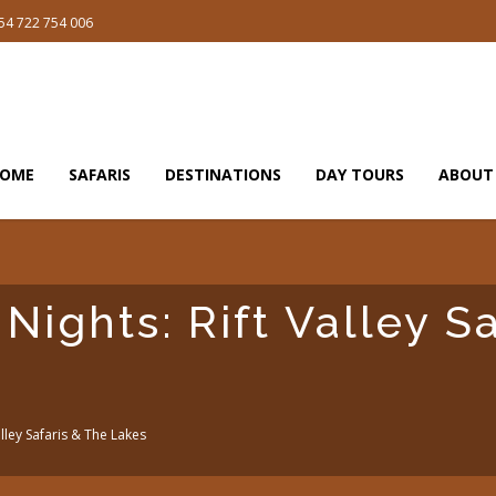
54 722 754 006
OME
SAFARIS
DESTINATIONS
DAY TOURS
ABOUT
Nights: Rift Valley S
alley Safaris & The Lakes