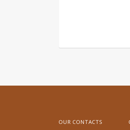
CALL 
OUR CONTACTS