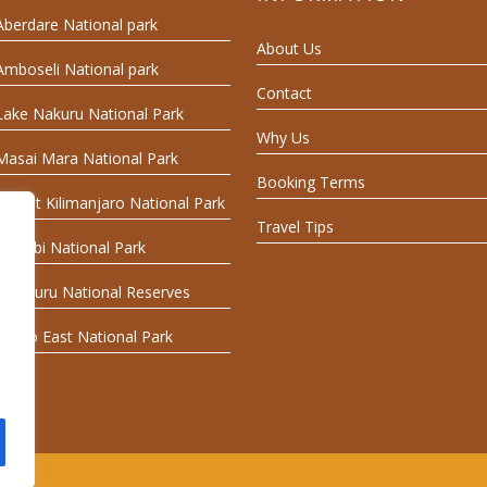
Aberdare National park
About Us
Amboseli National park
Contact
Lake Nakuru National Park
Why Us
Masai Mara National Park
Booking Terms
Mount Kilimanjaro National Park
Travel Tips
Nairobi National Park
Samburu National Reserves
Tsavo East National Park