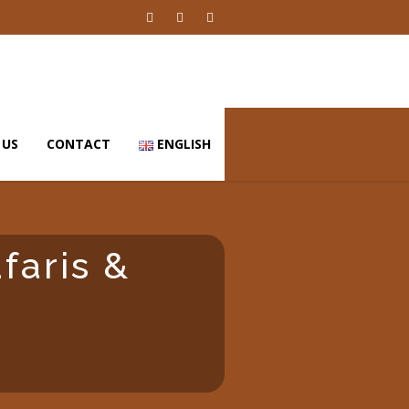
 US
CONTACT
ENGLISH
afaris &