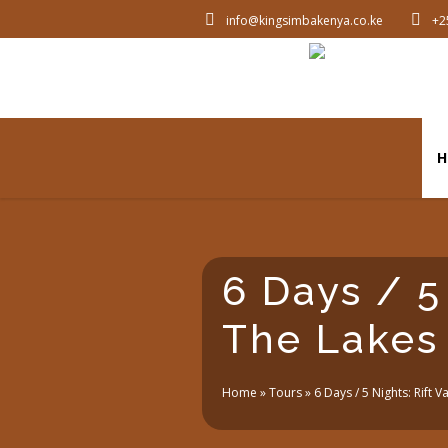
info@kingsimbakenya.co.ke
+2
H
6 Days / 5 
The Lakes
Home
»
Tours
»
6 Days / 5 Nights: Rift V