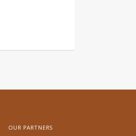
54 006
OUR PARTNERS