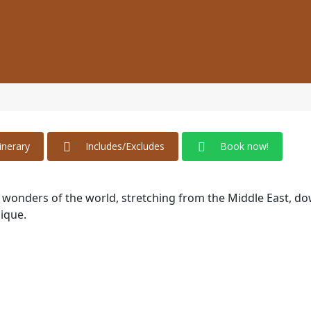
tinerary
Includes/Excludes
Book now!
he wonders of the world, stretching from the Middle East, d
ique.