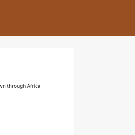
own through Africa,