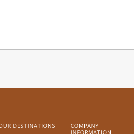
OR WHATSAPP OUR TOUR EXPERT +254 722 7
OUR DESTINATIONS
COMPANY
INFORMATION