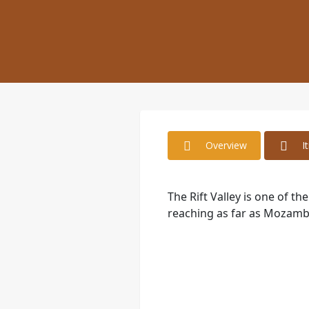
Overview
I
The Rift Valley is one of t
reaching as far as Mozamb