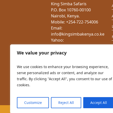
King Simba Safaris
P.O. Box 10760-00100
Nairobi, Kenya.
Mobile: +254-722-754006
Email:
info@kingsimbakenya.co.ke
Yahoo:
charlesnduati@yahoo.com
Website:
We value your privacy
www.kingsimbakenya.co.ke
We use cookies to enhance your browsing experience,
serve personalized ads or content, and analyze our
traffic. By clicking "Accept All", you consent to our use of
cookies.
Customize
Reject All
Accept All